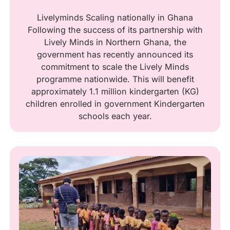
Livelyminds Scaling nationally in Ghana
Following the success of its partnership with
Lively Minds in Northern Ghana, the
government has recently announced its
commitment to scale the Lively Minds
programme nationwide. This will benefit
approximately 1.1 million kindergarten (KG)
children enrolled in government Kindergarten
schools each year.‍