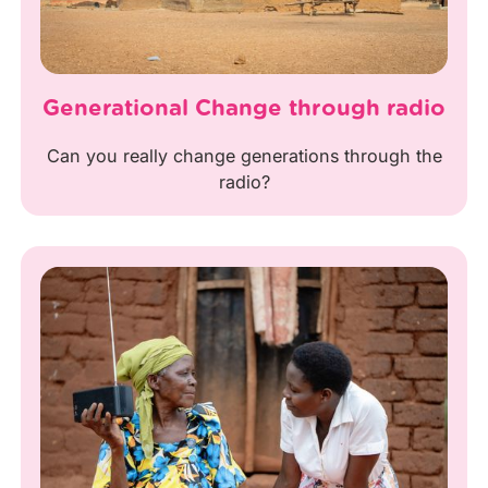
Generational Change through radio
Can you really change generations through the
radio?