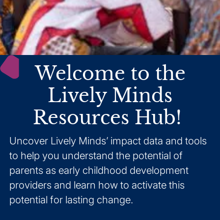
Welcome to the
Lively Minds
Resources Hub!
Uncover Lively Minds’ impact data and tools
to help you understand the potential of
parents as early childhood development
providers and learn how to activate this
potential for lasting change.