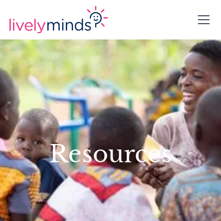
Resources