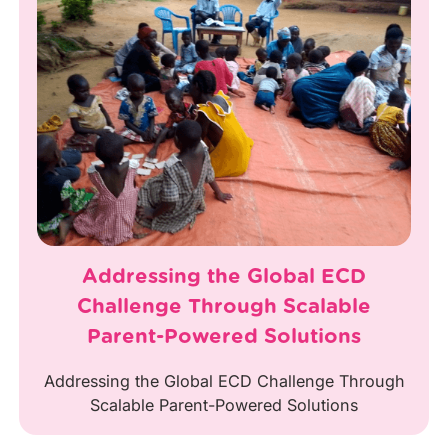
Addressing the Global ECD
Challenge Through Scalable
Parent-Powered Solutions
Addressing the Global ECD Challenge Through
Scalable Parent-Powered Solutions