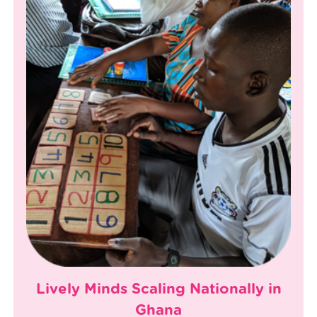
Lively Minds Scaling Nationally in
Ghana