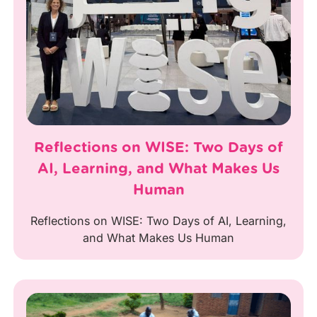
Reflections on WISE: Two Days of
AI, Learning, and What Makes Us
Human
Reflections on WISE: Two Days of AI, Learning,
and What Makes Us Human