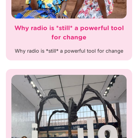
Why radio is *still* a powerful tool
for change
Why radio is *still* a powerful tool for change