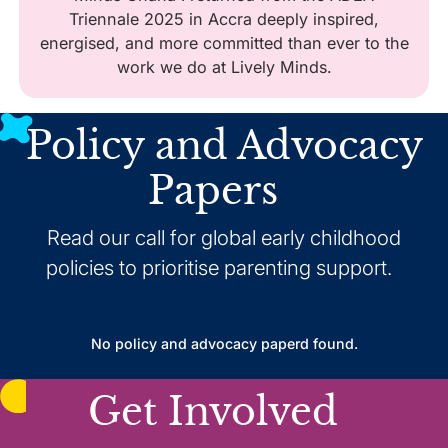
Triennale 2025 in Accra deeply inspired,
energised, and more committed than ever to the
work we do at Lively Minds.
Policy and Advocacy
Papers
Read our call for global early childhood
policies to prioritise parenting support.
No policy and advocacy paperd found.
Get Involved