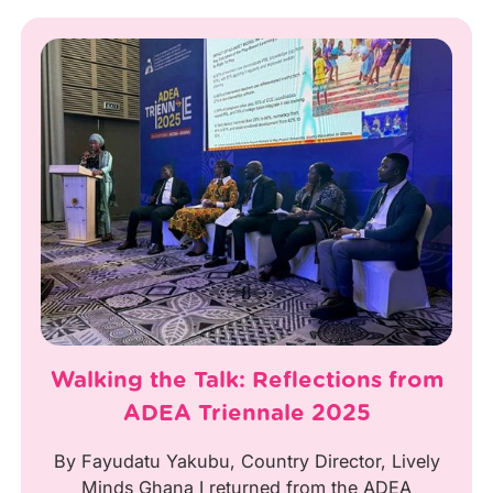
Walking the Talk: Reflections from
ADEA Triennale 2025
By Fayudatu Yakubu, Country Director, Lively
Minds Ghana I returned from the ADEA