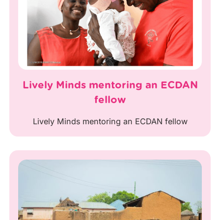
Lively Minds mentoring an ECDAN
fellow
Lively Minds mentoring an ECDAN fellow