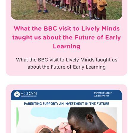
What the BBC visit to Lively Minds
taught us about the Future of Early
Learning
What the BBC visit to Lively Minds taught us
about the Future of Early Learning