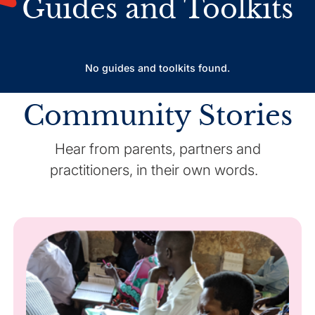
Guides and Toolkits
No guides and toolkits found.
Community Stories
Hear from parents, partners and
practitioners, in their own words.