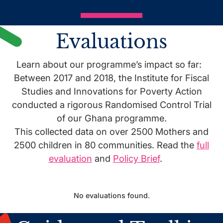
Evaluations
Learn about our programme’s impact so far:
Between 2017 and 2018, the Institute for Fiscal
Studies and Innovations for Poverty Action
conducted a rigorous Randomised Control Trial
of our Ghana programme.
This collected data on over 2500 Mothers and
2500 children in 80 communities. Read the
full
evaluation
and
Policy Brief
.
No evaluations found.