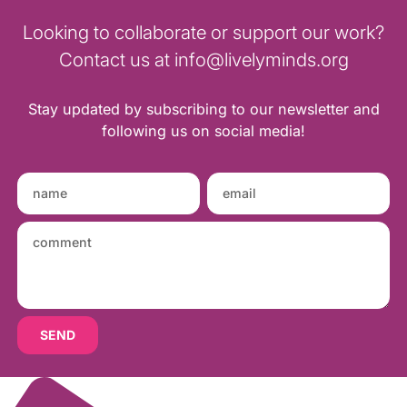
Looking to collaborate or support our work?
Contact us at info@livelyminds.org
Stay updated by subscribing to our newsletter and
following us on social media!