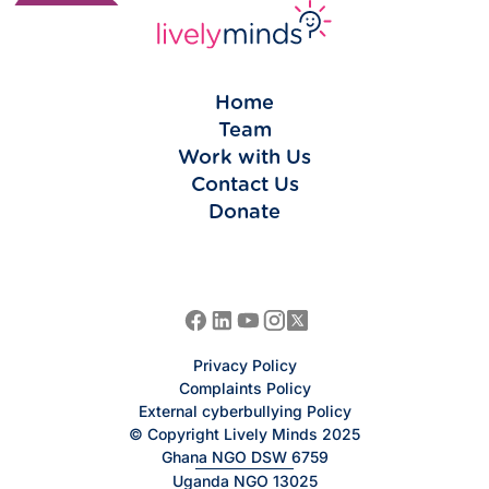
Home
Team
Work with Us
Contact Us
Donate
Privacy Policy
Complaints Policy
External cyberbullying Policy
© Copyright Lively Minds 2025
Ghana NGO DSW 6759
Uganda NGO 13025