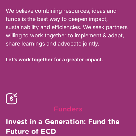
We believe combining resources, ideas and
funds is the best way to deepen impact,
sustainability and efficiencies. We seek partners
willing to work together to implement & adapt,
share learnings and advocate jointly.
Let’s work together for a greater impact.
Funders
Invest in a Generation: Fund the
Future of ECD