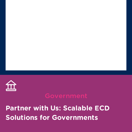
Government
Partner with Us: Scalable ECD
Solutions for Governments