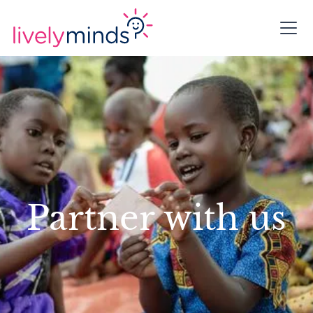
Partner with us