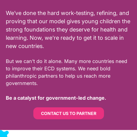
We’ve done the hard work-testing, refining, and
proving that our model gives young children the
strong foundations they deserve for health and
learning. Now, we're ready to get it to scale in
new countries.
But we can’t do it alone. Many more countries need
to improve their ECD systems. We need bold
philanthropic partners to help us reach more
governments.
Be a catalyst for government-led change.
CONTACT US TO PARTNER