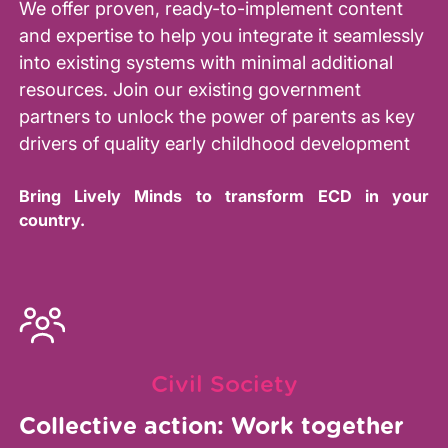
We offer proven, ready-to-implement content
and expertise to help you integrate it seamlessly
into existing systems with minimal additional
resources. Join our existing government
partners to unlock the power of parents as key
drivers of quality early childhood development
Bring Lively Minds to transform ECD in your
country.
Civil Society
Collective action: Work together