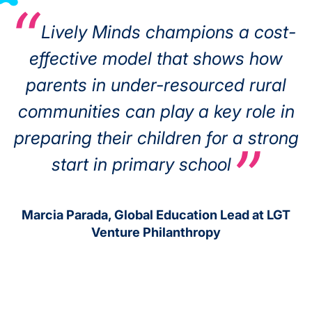
Lively Minds champions a cost-
effective model that shows how
parents in under-resourced rural
communities can play a key role in
preparing their children for a strong
start in primary school
Marcia Parada, Global Education Lead at LGT
Venture Philanthropy