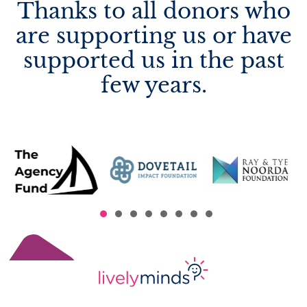
Thanks to all donors who
are supporting us or have
supported us in the past
few years.