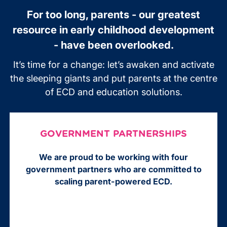
For too long, parents - our greatest
resource in early childhood development
- have been overlooked.
It’s time for a change: let’s awaken and activate
the sleeping giants and put parents at the centre
of ECD and education solutions.
GOVERNMENT PARTNERSHIPS
We are proud to be working with four
government partners who are committed to
scaling parent-powered ECD.