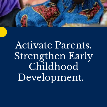
Activate Parents.
Strengthen Early
Childhood
Development.