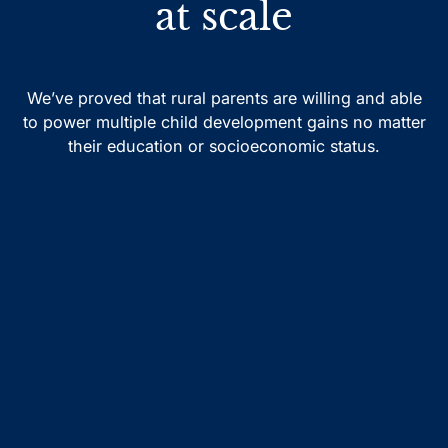
at scale
We’ve proved that rural parents are willing and able
to power multiple child development gains no matter
their education or socioeconomic status.