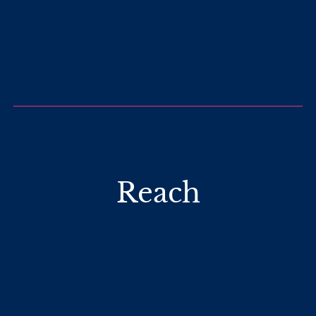
Reach