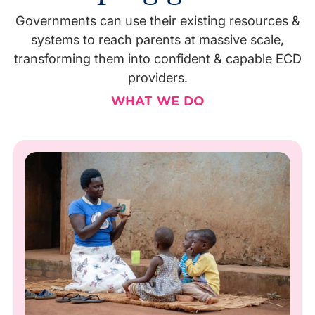
Governments can use their existing resources &
systems to reach parents at massive scale,
transforming them into confident & capable ECD
providers.
WHAT WE DO