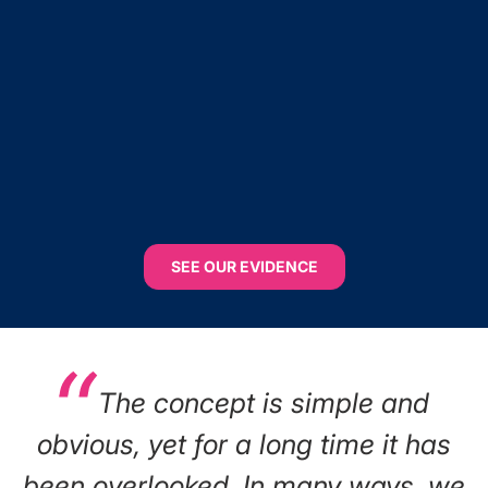
SEE OUR EVIDENCE
The concept is simple and
obvious, yet for a long time it has
been overlooked. In many ways, we