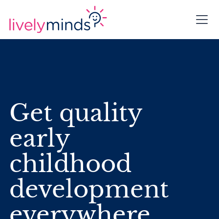
Get quality
early
childhood
development
everywhere