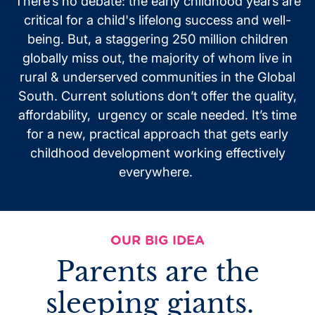
There’s no debate: the early childhood years are
critical for a child's lifelong success and well-
being. But, a staggering 250 million children
globally miss out, the majority of whom live in
rural
& underserved communities in the Global
South. Current solutions don’t offer the quality,
affordability, urgency or scale needed. It’s time
for a new, practical approach
that
gets early
childhood development working effectively
everywhere.
OUR BIG IDEA
Parents are the
sleeping giants.