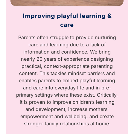
Improving playful learning &
care
Parents often struggle to provide nurturing
care and learning due to a lack of
information and confidence. We bring
nearly 20 years of experience designing
practical, context-appropriate parenting
content. This tackles mindset barriers and
enables parents to embed playful learning
and care into everyday life and in pre-
primary settings where these exist. Critically,
it is proven to improve children’s learning
and development, increase mothers'
empowerment and wellbeing, and create
stronger family relationships at home.