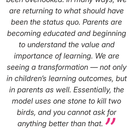
are returning to what should have
been the status quo. Parents are
becoming educated and beginning
to understand the value and
importance of learning. We are
seeing a transformation — not only
in children’s learning outcomes, but
in parents as well. Essentially, the
model uses one stone to kill two
birds, and you cannot ask for
anything better than that.