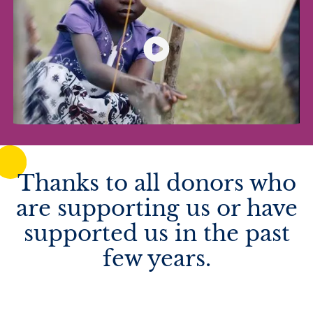
Thanks to all donors who
are supporting us or have
supported us in the past
few years.