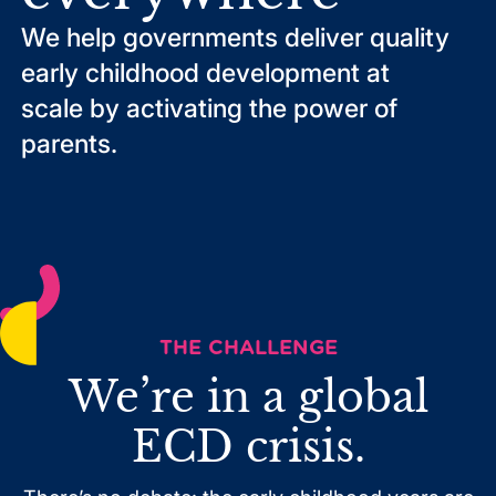
We help governments deliver quality
early childhood development at
scale by activating the power of
parents.
THE CHALLENGE
We’re in a global
ECD crisis.