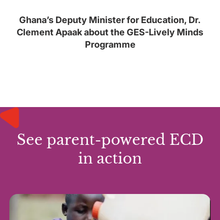
Ghana’s Deputy Minister for Education, Dr.
Clement Apaak about the GES-Lively Minds
Programme
See parent-powered ECD
in action