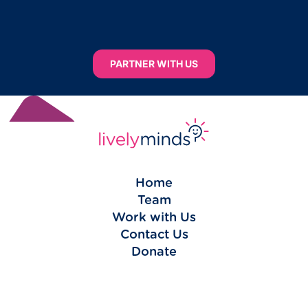
PARTNER WITH US
Home
Team
Work with Us
Contact Us
Donate