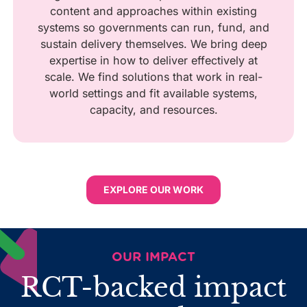
content and approaches within existing
systems so governments can run, fund, and
sustain delivery themselves. We bring deep
expertise in how to deliver effectively at
scale. We find solutions that work in real-
world settings and fit available systems,
capacity, and resources.
EXPLORE OUR WORK
OUR IMPACT
RCT-backed impact