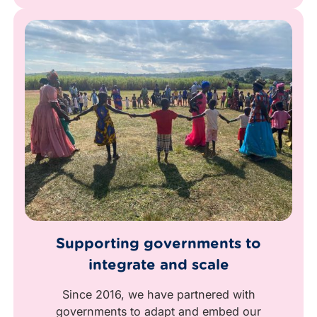
Supporting governments to
integrate and scale
Since 2016, we have partnered with
governments to adapt and embed our