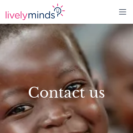
Contact us