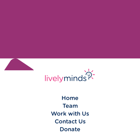
Home
Team
Work with Us
Contact Us
Donate