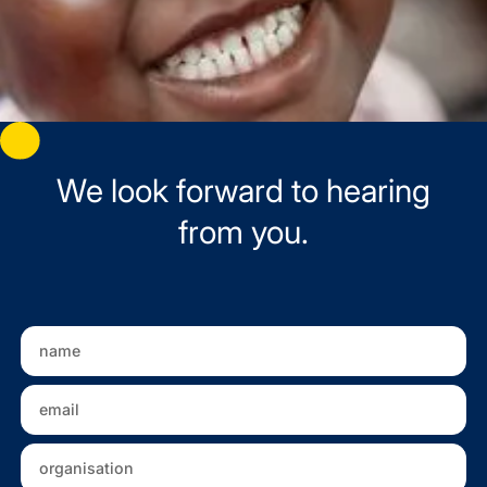
We look forward to hearing
from you.