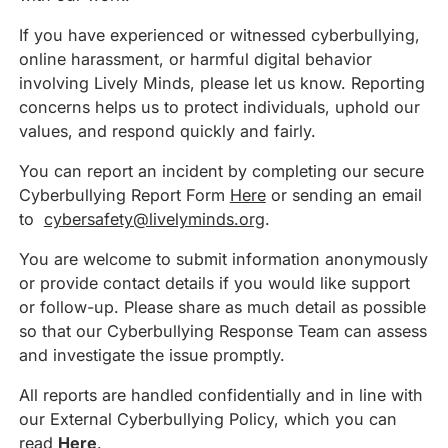
If you have experienced or witnessed cyberbullying,
online harassment, or harmful digital behavior
involving Lively Minds, please let us know. Reporting
concerns helps us to protect individuals, uphold our
values, and respond quickly and fairly.
You can report an incident by completing our secure
Cyberbullying Report Form
Here
or sending an email
to
cybersafety@livelyminds.org
.
You are welcome to submit information anonymously
or provide contact details if you would like support
or follow-up. Please share as much detail as possible
so that our Cyberbullying Response Team can assess
and investigate the issue promptly.
All reports are handled confidentially and in line with
our External Cyberbullying Policy, which you can
read
Here
.