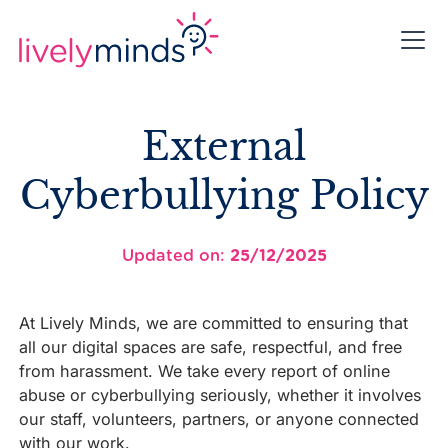
External
Cyberbullying Policy
Updated on:
25/12/2025
At Lively Minds, we are committed to ensuring that
all our digital spaces are safe, respectful, and free
from harassment. We take every report of online
abuse or cyberbullying seriously, whether it involves
our staff, volunteers, partners, or anyone connected
with our work.