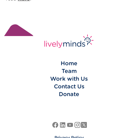
Home
Team
Work with Us
Contact Us
Donate
Privacy Policy